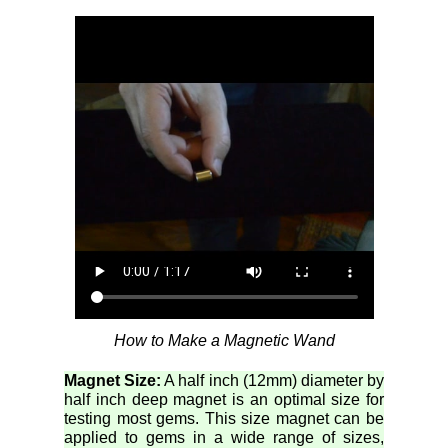
How to Make a Magnetic Wand
Magnet Size:
A half inch (12mm) diameter by
half inch deep magnet is an optimal size for
testing most gems. This size magnet can be
applied to gems in a wide range of sizes,