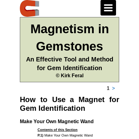
Toggle
navigation
Magnetism in
Gemstones
An Effective Tool and Method
for Gem Identification
© Kirk Feral
1
>
How to Use a Magnet for
Gem Identification
Make Your Own Magnetic Wand
Contents of this Section
P.1)
Make Your Own Magnetic Wand