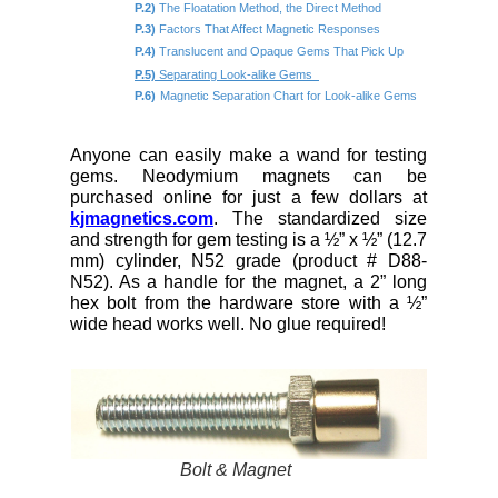
P.2)
The Floatation Method, the Direct Method
P.3)
Factors That Affect Magnetic Responses
P.4)
Translucent and Opaque Gems That Pick Up
P.5)
Separating Look-alike Gems
P.6)
Magnetic Separation Chart for Look-alike Gems
Anyone can easily make a wand for testing
gems. Neodymium magnets can be
purchased online for just a few dollars at
kjmagnetics.com
. The standardized size
and strength for gem testing is a ½” x ½” (12.7
mm) cylinder, N52 grade (product # D88-
N52). As a handle for the magnet, a 2” long
hex bolt from the hardware store with a ½”
wide head works well. No glue required!
Bolt & Magnet