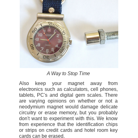
A Way to Stop Time
Also keep your magnet away from
electronics such as calculators, cell phones,
tablets, PC's and digital gem scales. There
are varying opinions on whether or not a
neodymium magnet would damage delicate
circuitry or erase memory, but you probably
don't want to experiment with this. We know
from experience that the identification chips
or strips on credit cards and hotel room key
cards can be erased.