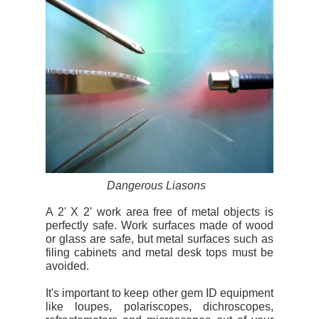
Dangerous Liasons
A 2' X 2' work area free of metal objects is
perfectly safe. Work surfaces made of wood
or glass are safe, but metal surfaces such as
filing cabinets and metal desk tops must be
avoided.
It's important to keep other gem ID equipment
like loupes, polariscopes, dichroscopes,