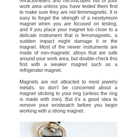
refractometers and microscopes out of your
work area unless you have tested them first
to make sure they are not ferromagnetic. It is
easy to forget the strength of a neodymium
magnet when you are focused on testing,
and if you place your magnet too close to a
delicate instrument that is ferromagnetic, a
sudden impact might damage it or the
magnet. Most of the newer instruments are
made of non-magnetic alloys that are safe
around your work area, but double-check this
first with a weaker magnet such as a
refrigerator magnet.
Magnets are not attracted to most jewelry
metals, so don't be concerned about a
magnet sticking to your ring (unless the ring
is made with iron). But it's a good idea to
remove your wristwatch before you begin
working with a strong magnet.