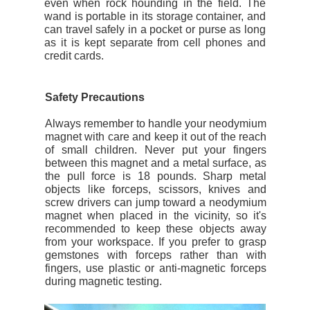
even when rock hounding in the field. The
wand is portable in its storage container, and
can travel safely in a pocket or purse as long
as it is kept separate from cell phones and
credit cards.
Safety Precautions
Always remember to handle your neodymium
magnet with care and keep it out of the reach
of small children. Never put your fingers
between this magnet and a metal surface, as
the pull force is 18 pounds. Sharp metal
objects like forceps, scissors, knives and
screw drivers can jump toward a neodymium
magnet when placed in the vicinity, so it's
recommended to keep these objects away
from your workspace. If you prefer to grasp
gemstones with forceps rather than with
fingers, use plastic or anti-magnetic forceps
during magnetic testing.