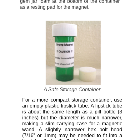
gem jar foam at the bottom of the container
as a resting pad for the magnet.
A Safe Storage Container
For a more compact storage container, use
an empty plastic lipstick tube. A lipstick tube
is about the same length as a pill bottle (3
inches) but the diameter is much narrower,
making a slim carrying case for a magnetic
wand. A slightly narrower hex bolt head
(7/16” or 1mm) may be needed to fit into a