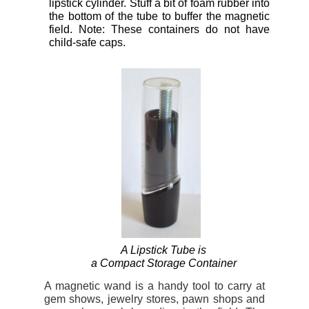
lipstick cylinder. Stuff a bit of foam rubber into
the bottom of the tube to buffer the magnetic
field. Note: These containers do not have
child-safe caps.
A Lipstick Tube is
a Compact Storage Container
A magnetic wand is a handy tool to carry at
gem shows, jewelry stores, pawn shops and