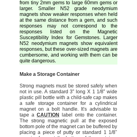
from tiny 2mm gems to large 60mm gems or
larger. Smaller N52 grade neodymium
magnets show weaker responses when held
at the same distance from a gem, and such
responses may not correspond to the
responses listed on the Magnetic
Susceptibility Index for Gemstones. Larger
N52 neodymium magnets show equivalent
responses, but these over-sized magnets are
cumbersome, and working with them can be
quite dangerous.
Make a Storage Container
Strong magnets must be stored safely when
not in use. A standard 3” long X 1 1/8” wide
plastic pill bottle with a child-safe cap makes
a safe storage container for a cylindrical
magnet on a bolt handle. It's advisable to
tape a
CAUTION
label onto the container.
The strong magnetic pull at the exposed
bottom pole of the magnet can be buffered by
placing a piece of putty or standard 1 1/8"