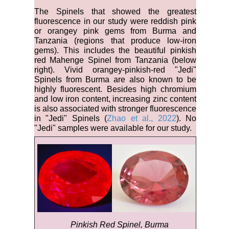
The Spinels that showed the greatest
fluorescence in our study were reddish pink
or orangey pink gems from Burma and
Tanzania (regions that produce low-iron
gems). This includes the beautiful pinkish
red Mahenge Spinel from Tanzania (below
right). Vivid orangey-pinkish-red "Jedi"
Spinels from Burma are also known to be
highly fluorescent. Besides high chromium
and low iron content, increasing zinc content
is also associated with stronger fluorescence
in "Jedi" Spinels (
Zhao et al., 2022
). No
"Jedi" samples were available for our study.
Pinkish Red Spinel, Burma