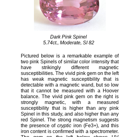
Dark Pink Spinel
5.74ct., Moderate, SI 82
Pictured below is a remarkable example of
two pink Spinels of similar color intensity that
have strikingly different magnetic
susceptibilities. The vivid pink gem on the left
has weak magnetic susceptibility that is
detectable with a magnetic wand, but so low
that it cannot be measured with a Hoover
balance. The vivid pink gem on the right is
strongly magnetic, with a measured
susceptibility that is higher than any pink
Spinel in this study, and also higher than any
red Spinel. The strong magnetism suggests
the presence of
cryptic
iron (Fe3+), and this
iron content is confirmed with a spectrometer.