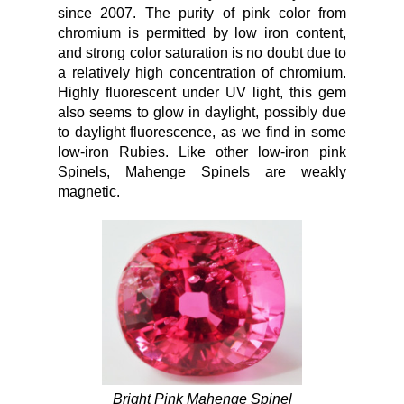
since 2007. The purity of pink color from
chromium is permitted by low iron content,
and strong color saturation is no doubt due to
a relatively high concentration of chromium.
Highly fluorescent under UV light, this gem
also seems to glow in daylight, possibly due
to daylight fluorescence, as we find in some
low-iron Rubies. Like other low-iron pink
Spinels, Mahenge Spinels are weakly
magnetic.
Bright Pink Mahenge Spinel