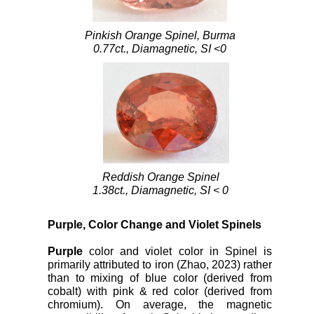
Pinkish Orange Spinel, Burma
0.77ct., Diamagnetic, SI <0
Reddish Orange Spinel
1.38ct., Diamagnetic, SI < 0
Purple, Color Change and Violet Spinels
Purple
color and violet color in Spinel is
primarily attributed to iron (Zhao, 2023) rather
than to mixing of blue color (derived from
cobalt) with pink & red color (derived from
chromium). On average, the magnetic