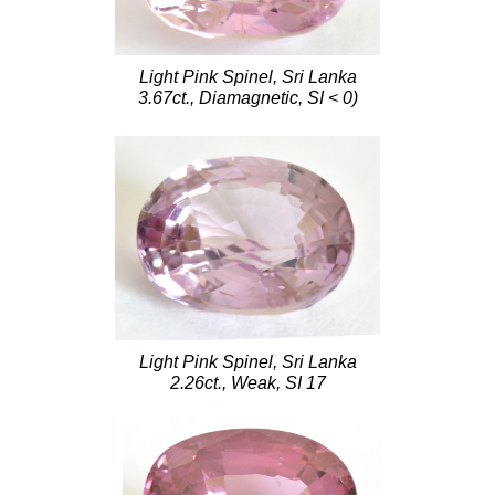
Light Pink Spinel, Sri Lanka
3.67ct., Diamagnetic, SI < 0)
Light Pink Spinel, Sri Lanka
2.26ct., Weak, SI 17