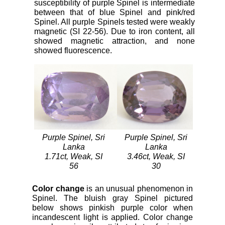
susceptibility of purple Spinel is intermediate
between that of blue Spinel and pink/red
Spinel. All purple Spinels tested were weakly
magnetic (SI 22-56). Due to iron content, all
showed magnetic attraction, and none
showed fluorescence.
Purple Spinel, Sri
Purple Spinel, Sri
Lanka
Lanka
1.71ct, Weak, SI
3.46ct, Weak, SI
56
30
Color change
is an unusual phenomenon in
Spinel. The bluish gray Spinel pictured
below shows pinkish purple color when
incandescent light is applied. Color change