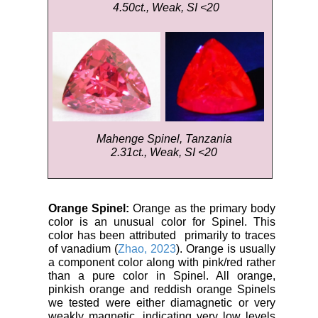
4.50ct., Weak, SI <20
Mahenge Spinel, Tanzania
2.31ct., Weak, SI <20
Orange Spinel:
Orange as the primary body
color is an unusual color for Spinel. This
color has been attributed primarily to traces
of vanadium (
Zhao, 2023
). Orange is usually
a component color along with pink/red rather
than a pure color in Spinel. All orange,
pinkish orange and reddish orange Spinels
we tested were either diamagnetic or very
weakly magnetic, indicating very low levels