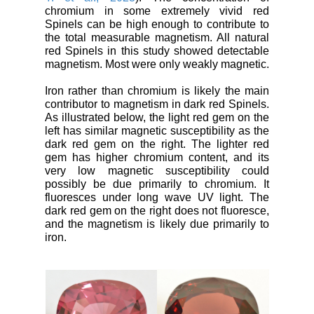
chromium in some extremely vivid red
Spinels can be high enough to contribute to
the total measurable magnetism. All natural
red Spinels in this study showed detectable
magnetism. Most were only weakly magnetic.
Iron rather than chromium is likely the main
contributor to magnetism in dark red Spinels.
As illustrated below, the light red gem on the
left has similar magnetic susceptibility as the
dark red gem on the right. The lighter red
gem has higher chromium content, and its
very low magnetic susceptibility could
possibly be due primarily to chromium. It
fluoresces under long wave UV light. The
dark red gem on the right does not fluoresce,
and the magnetism is likely due primarily to
iron.