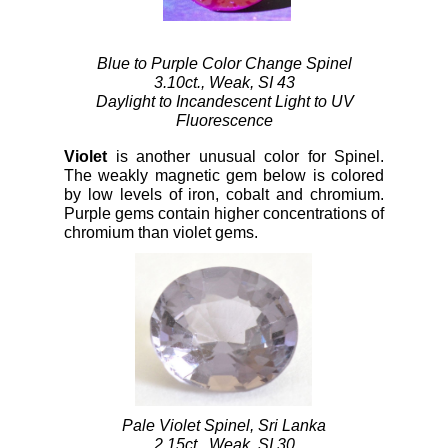
Blue to Purple Color Change Spinel
3.10ct., Weak, SI 43
Daylight to Incandescent Light to UV
Fluorescence
Violet
is another unusual color for Spinel.
The weakly magnetic gem below is colored
by low levels of iron, cobalt and chromium.
Purple gems contain higher concentrations of
chromium than violet gems.
Pale Violet Spinel, Sri Lanka
2.15ct., Weak, SI 30