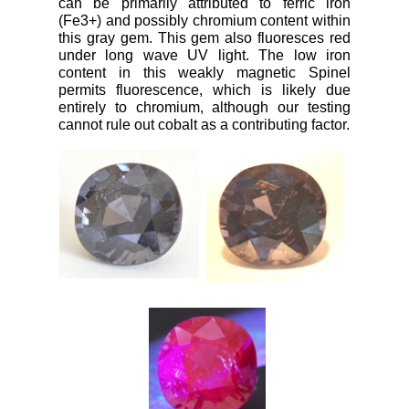
can be primarily attributed to ferric iron
(Fe3+) and possibly chromium content within
this gray gem. This gem also fluoresces red
under long wave UV light. The low iron
content in this weakly magnetic Spinel
permits fluorescence, which is likely due
entirely to chromium, although our testing
cannot rule out cobalt as a contributing factor.