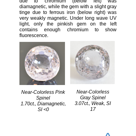
due to chromium (below left) was
diamagnetic, while the gem with a slight gray
tinge due to ferrous iron (below right) was
very weakly magnetic. Under long wave UV
light, only the pinkish gem on the left
contains enough chromium to show
fluorescence.
Near-Colorless
Near-Colorless Pink
Gray Spinel
Spinel
3.07ct., Weak, SI
1.70ct., Diamagnetic,
17
SI <0