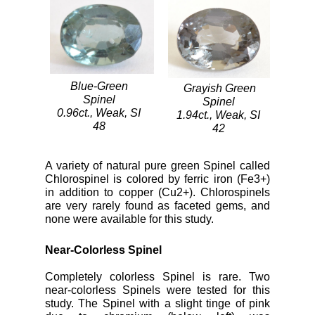
Blue-Green
Grayish Green
Spinel
Spinel
0.96ct., Weak, SI
1.94ct., Weak, SI
48
42
A variety of natural pure green Spinel called
Chlorospinel is colored by ferric iron (Fe3+)
in addition to copper (Cu2+). Chlorospinels
are very rarely found as faceted gems, and
none were available for this study.
Near-Colorless Spinel
Completely colorless Spinel is rare. Two
near-colorless Spinels were tested for this
study. The Spinel with a slight tinge of pink