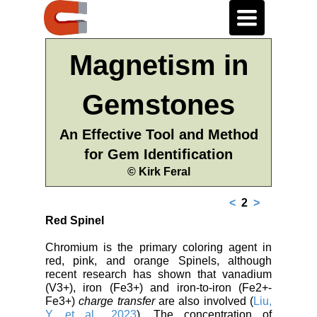
Toggle
navigation
Magnetism in
Gemstones
An Effective Tool and Method
for Gem Identification
© Kirk Feral
<
2
>
Red Spinel
Chromium is the primary coloring agent in
red, pink, and orange Spinels, although
recent research has shown that vanadium
(V3+), iron (Fe3+) and iron-to-iron (Fe2+-
Fe3+)
charge transfer
are also involved (
Liu,
Y. et al., 2023
). The concentration of