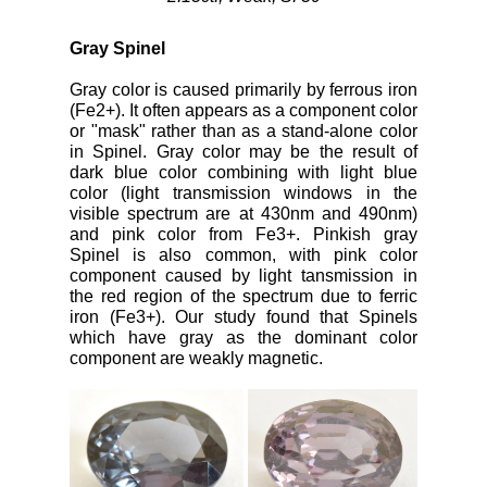
Gray Spinel
Gray color is caused primarily by ferrous iron
(Fe2+). It often appears as a component color
or "mask" rather than as a stand-alone color
in Spinel. Gray color may be the result of
dark blue color combining with light blue
color (light transmission windows in the
visible spectrum are at 430nm and 490nm)
and pink color from Fe3+. Pinkish gray
Spinel is also common, with pink color
component caused by light tansmission in
the red region of the spectrum due to ferric
iron (Fe3+). Our study found that Spinels
which have gray as the dominant color
component are weakly magnetic.