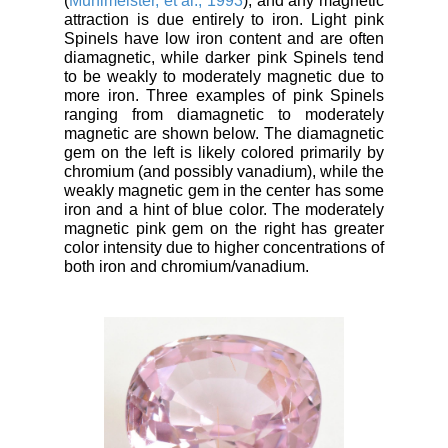
(
Muhlmeister, et al., 1993
), and any magnetic
attraction is due entirely to iron. Light pink
Spinels have low iron content and are often
diamagnetic, while darker pink Spinels tend
to be weakly to moderately magnetic due to
more iron. Three examples of pink Spinels
ranging from diamagnetic to moderately
magnetic are shown below. The diamagnetic
gem on the left is likely colored primarily by
chromium (and possibly vanadium), while the
weakly magnetic gem in the center has some
iron and a hint of blue color. The moderately
magnetic pink gem on the right has greater
color intensity due to higher concentrations of
both iron and chromium/vanadium.