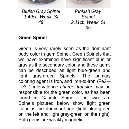
Bluish Gray Spinel
Pinkish Gray
1.49ct., Weak, SI
Spinel
49
2.11ct., Weak, SI
35
Green Spinel
Green is very rarely seen as the dominant
body color in gem Spinel. Green Spinels that
we have examined have significant blue or
gray as the secondary color, and these gems
can be described as light blue-green and
light gray-green Spinels. The primary
coloring agent is iron, and iron-to-iron (Fe2+-
Fe3+) intervalence
charge transfer
may be
responsible for the green color, as has been
found in Gahnite Spinel. The two rare
Spinels pictured below show light green
color as the dominant hue (light blue-green
on the left and light gray-green on the right).
Both gems are weakly magnetic.