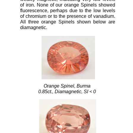
of iron. None of our orange Spinels showed
fluorescence, perhaps due to the low levels
of chromium or to the presence of vanadium.
All three orange Spinels shown below are
diamagnetic.
Orange Spinel, Burma
0.85ct., Diamagnetic, SI < 0