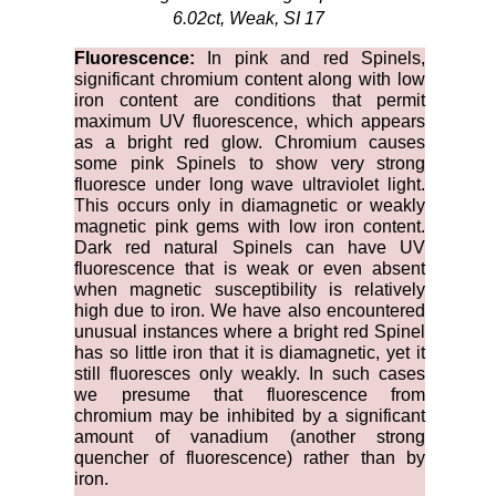
6.02ct, Weak, SI 17
Fluorescence:
In pink and red Spinels,
significant chromium content along with low
iron content are conditions that permit
maximum UV fluorescence, which appears
as a bright red glow. Chromium causes
some pink Spinels to show very strong
fluoresce under long wave ultraviolet light.
This occurs only in diamagnetic or weakly
magnetic pink gems with low iron content.
Dark red natural Spinels can have UV
fluorescence that is weak or even absent
when magnetic susceptibility is relatively
high due to iron. We have also encountered
unusual instances where a bright red Spinel
has so little iron that it is diamagnetic, yet it
still fluoresces only weakly. In such cases
we presume that fluorescence from
chromium may be inhibited by a significant
amount of vanadium (another strong
quencher of fluorescence) rather than by
iron.