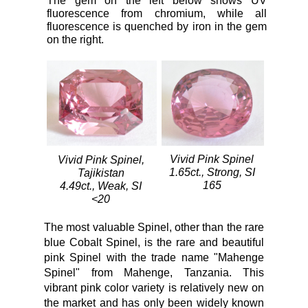
The gem on the left below shows UV
fluorescence from chromium, while all
fluorescence is quenched by iron in the gem
on the right.
Vivid Pink Spinel
Vivid Pink Spinel,
1.65ct., Strong, SI
Tajikistan
165
4.49ct., Weak, SI
<20
The most valuable Spinel, other than the rare
blue Cobalt Spinel, is the rare and beautiful
pink Spinel with the trade name "Mahenge
Spinel" from Mahenge, Tanzania. This
vibrant pink color variety is relatively new on
the market and has only been widely known