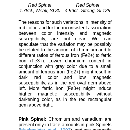
Red Spinel
Red Spinel
1.78ct., Weak, SI 30
4.96ct., Strong, SI 139
The reasons for such variations in intensity of
red color, and for the inconsistent association
between color intensity and magnetic
susceptibility, are not clear. We can
speculate that the variation may be possibly
be related to the amount of chromium and to
different ratios of ferrous iron (Fe2+) to ferric
iron (Fe3+). Lower chromium content in
conjunction with gray color due to a small
amount of ferrous iron (Fe2+) might result in
dark red color and low magnetic
susceptibility, as in the red oval gem above
left. More ferric iron (Fe3+) might induce
higher magnetic susceptibility without
darkening color, as in the red rectangular
gem above right.
Pink Spinel:
Chromium and vanadium are
present only in trace amounts in pink Spinels