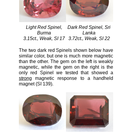
Light Red Spinel,
Dark Red Spinel, Sri
Burma
Lanka
3.15ct., Weak, SI 17
3.72ct., Weak, SI 22
The two dark red Spinels shown below have
similar color, but one is much more magnetic
than the other. The gem on the left is weakly
magnetic, while the gem on the right is the
only red Spinel we tested that showed a
strong
magnetic response to a handheld
magnet (SI 139).