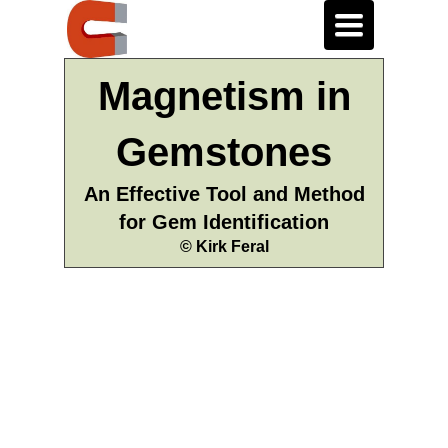
Toggle
navigation
Magnetism in
Gemstones
An Effective Tool and Method
for Gem Identification
© Kirk Feral